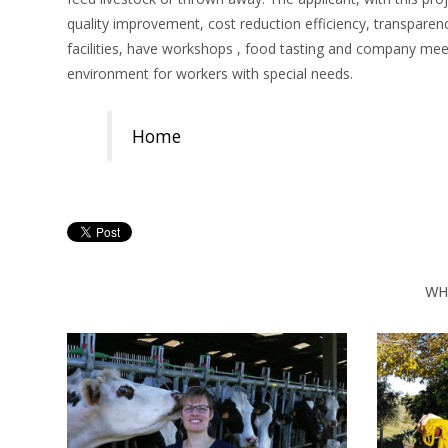
quality improvement, cost reduction efficiency, transparen
facilities, have workshops , food tasting and company mee
environment for workers with special needs.
Home
WH