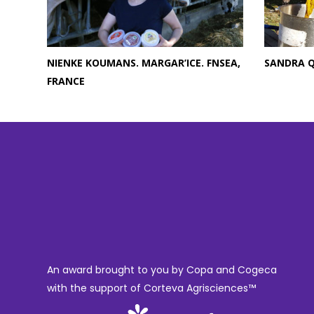
NIENKE KOUMANS. MARGAR’ICE. FNSEA,
SANDRA 
FRANCE
An award brought to you by Copa and Cogeca
with the support of Corteva Agrisciences™