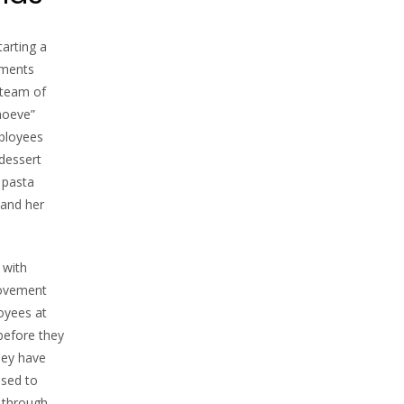
tarting a
pments
 team of
hoeve”
ployees
dessert
 pasta
 and her
 with
provement
oyees at
before they
hey have
used to
, through