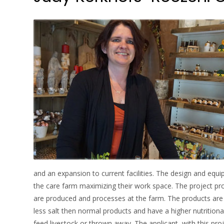
and an expansion to current facilities. The design and eq
the care farm maximizing their work space. The project pr
are produced and processes at the farm. The products are p
less salt then normal products and have a higher nutritiona
feed livestock or thrown away. The applicant, with this pro