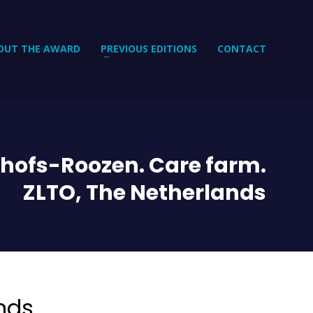
OUT THE AWARD
PREVIOUS EDITIONS
CONTACT
hofs-Roozen. Care farm.
ZLTO, The Netherlands
nds