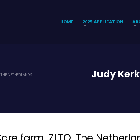
HOME
2025 APPLICATION
AB
Judy Kerk
, THE NETHERLANDS
are farm. ZLTO, The Netherla