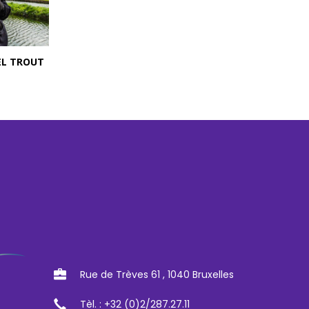
EL TROUT
Rue de Trèves 61 , 1040 Bruxelles
Tèl. : +32 (0)2/287.27.11