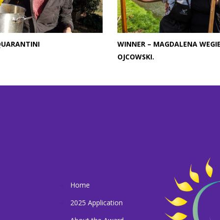
QUARANTINI
WINNER – MAGDALENA WEGI
OJCOWSKI.
Home
2025 Application