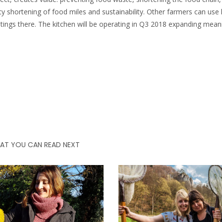
cy shortening of food miles and sustainability. Other farmers can use 
tings there. The kitchen will be operating in Q3 2018 expanding mean
AT YOU CAN READ NEXT