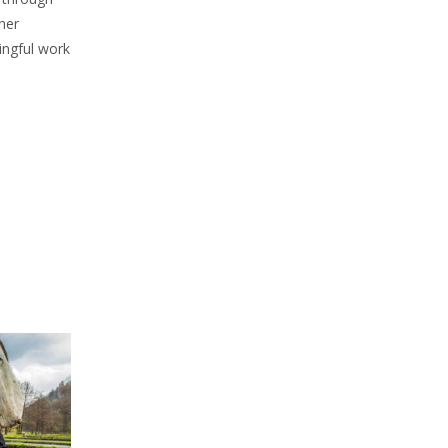
her
ingful work