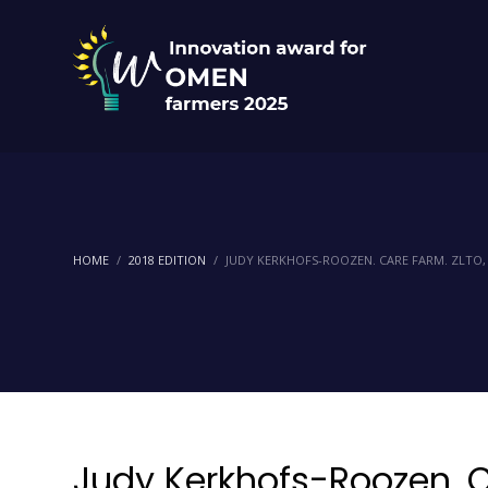
HOME
2018 EDITION
JUDY KERKHOFS-ROOZEN. CARE FARM. ZLTO
Judy Kerkhofs-Roozen. C