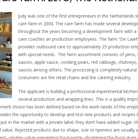
Judy was one of the first entrepreneurs in the Netherlands s
care farm in 2000. The care farm has made several develo
throughout the years becoming a development farm with a
care coaches an production employees. The farm “De Laar
provides outbound care to approximately 25 production em
with special needs. The farm assortment consists of jams, 
sauces, apple sauce, cooking pears, red cabbage, chutneys,
sauces among others. The processing is completely natural
costumers are the retail chains and the catering industry.
The applicant is building a professional experimental kitchen
several production and wrapping lines. This is a quality im
uipment choice has been defined based on the work needs of the empl
ovides the opportunity to develop and test new products and recipes 
ut in the market with a private label; they don’t have added sugar, t
l value. Rejected products due to shape, size or ripeness are usually 
ject, creates value: preventing food waste, shortening the food chain