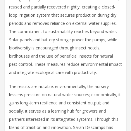
reused and partially recovered nightly, creating a closed-
loop irrigation system that secures production during dry
periods and removes reliance on external water supplies.
The commitment to sustainability reaches beyond water.
Solar panels and battery storage power the pumps, while
biodiversity is encouraged through insect hotels,
birdhouses and the use of beneficial insects for natural
pest control. These measures reduce environmental impact
and integrate ecological care with productivity.
The results are notable: environmentally, the nursery
lessens pressure on natural water sources; economically, it
gains long-term resilience and consistent output; and
socially, it serves as a learning hub for growers and
partners interested in its integrated systems. Through this
blend of tradition and innovation, Sarah Descamps has