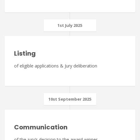
1st July 2025
Listing
of eligible applications & Jury deliberation
10st September 2025
Communication
of the jury’s decision to the award winner