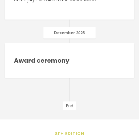
December 2025
Award ceremony
End
8TH EDITION