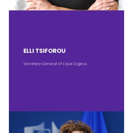
ELLI TSIFOROU
Secretary-General of Copa-Cogeca