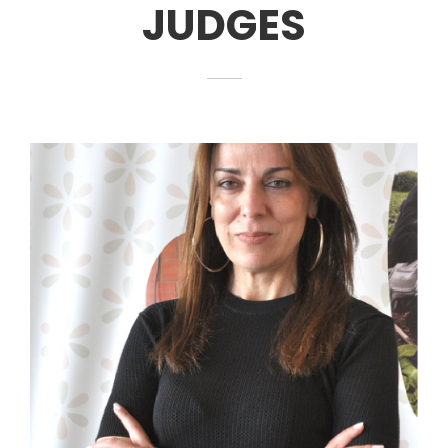
JUDGES