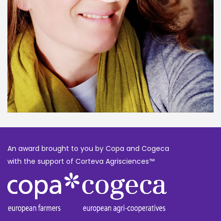
An award brought to you by Copa and Cogeca
with the support of Corteva Agrisciences™