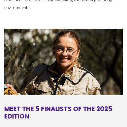
environments.
MEET THE 5 FINALISTS OF THE 2025
EDITION