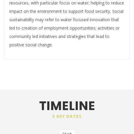
resources, with particular focus on water; helping to reduce
impact on the environment to support food security. Social
sustainability may refer to water focused innovation that
led to creation of employment opportunities; activities or
community led initiatives and strategies that lead to
positive social change.
TIMELINE
5 KEY DATES