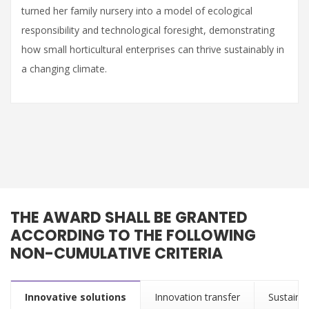
turned her family nursery into a model of ecological
responsibility and technological foresight, demonstrating
how small horticultural enterprises can thrive sustainably in
a changing climate.
THE AWARD SHALL BE GRANTED
ACCORDING TO THE FOLLOWING
NON-CUMULATIVE CRITERIA
Innovative solutions
Innovation transfer
Sustainab