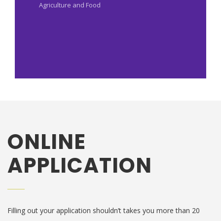
Agriculture and Food
ONLINE
APPLICATION
Filling out your application shouldn’t takes you more than 20