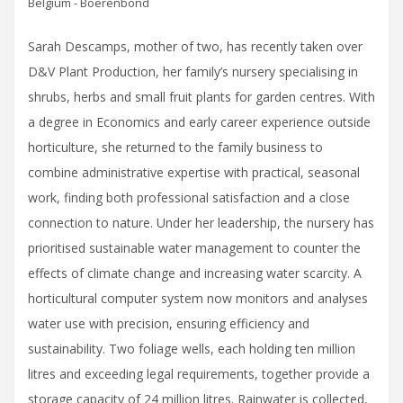
Belgium - Boerenbond
Sarah Descamps, mother of two, has recently taken over
D&V Plant Production, her family’s nursery specialising in
shrubs, herbs and small fruit plants for garden centres. With
a degree in Economics and early career experience outside
horticulture, she returned to the family business to
combine administrative expertise with practical, seasonal
work, finding both professional satisfaction and a close
connection to nature. Under her leadership, the nursery has
prioritised sustainable water management to counter the
effects of climate change and increasing water scarcity. A
horticultural computer system now monitors and analyses
water use with precision, ensuring efficiency and
sustainability. Two foliage wells, each holding ten million
litres and exceeding legal requirements, together provide a
storage capacity of 24 million litres. Rainwater is collected,