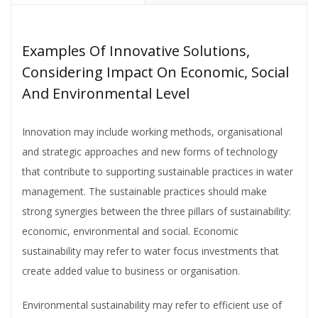
Examples Of Innovative Solutions,
Considering Impact On Economic, Social
And Environmental Level
Innovation may include working methods, organisational
and strategic approaches and new forms of technology
that contribute to supporting sustainable practices in water
management. The sustainable practices should make
strong synergies between the three pillars of sustainability:
economic, environmental and social. Economic
sustainability may refer to water focus investments that
create added value to business or organisation.
Environmental sustainability may refer to efficient use of