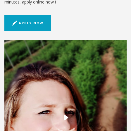
minutes, apply online now !
APPLY NOW