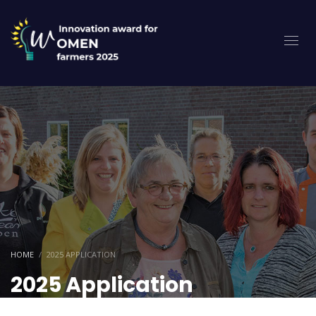
HOME
2025 APPLICATION
2025 Application