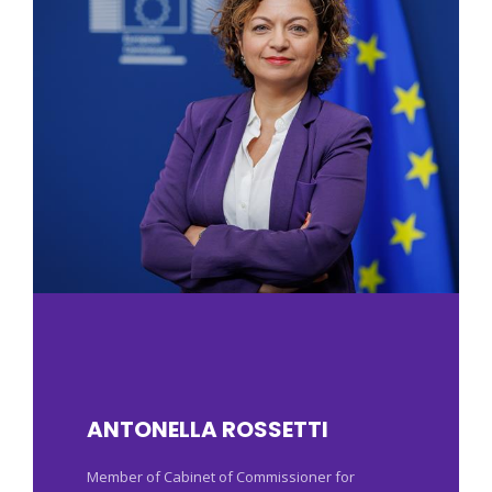
ANTONELLA ROSSETTI
Member of Cabinet of Commissioner for