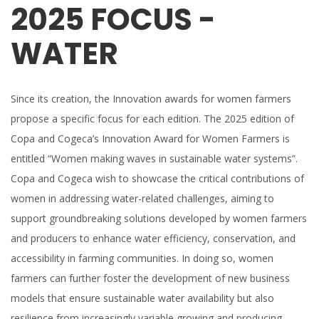
2025 FOCUS -
WATER
Since its creation, the Innovation awards for women farmers
propose a specific focus for each edition. The 2025 edition of
Copa and Cogeca’s Innovation Award for Women Farmers is
entitled “Women making waves in sustainable water systems”.
Copa and Cogeca wish to showcase the critical contributions of
women in addressing water-related challenges, aiming to
support groundbreaking solutions developed by women farmers
and producers to enhance water efficiency, conservation, and
accessibility in farming communities. In doing so, women
farmers can further foster the development of new business
models that ensure sustainable water availability but also
resilience from increasingly variable growing and producing