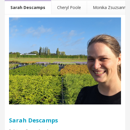
Sarah Descamps
Cheryl Poole
Monika Zsuzsanna 
Sarah Descamps