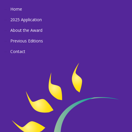
Home
2025 Application
About the Award
Previous Editions
Contact