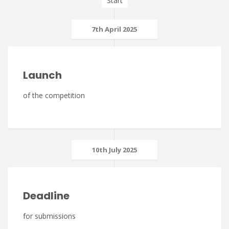
Start
7th April 2025
Launch
of the competition
10th July 2025
Deadline
for submissions