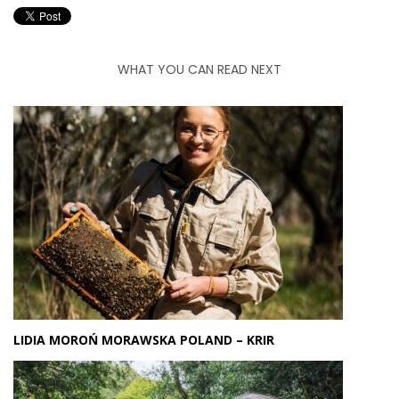
WHAT YOU CAN READ NEXT
LIDIA MOROŃ MORAWSKA POLAND – KRIR