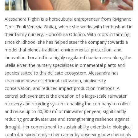
Alessandra Pighin is a horticultural entrepreneur from Rivignano
Teor (Friuli Venezia Giulia), where she works with her husband in
their family nursery, Floricoltura Odorico. With roots in farming
since childhood, she has helped steer the company towards a
model that blends tradition, environmental protection, and
innovation. Located in a highly regulated riparian area along the
Stella River, the nursery specialises in ornamental plants and
species suited to this delicate ecosystem. Alessandra has
championed water-efficient cultivation, biodiversity
conservation, and reduced-impact production methods. A
central achievement is the creation of a large-scale rainwater
recovery and recycling system, enabling the company to collect
and reuse up to 40,000 m³ of rainwater per year, significantly
reducing groundwater use and strengthening resilience against
drought. Her commitment to sustainability extends to biological
control, inspired early in her career by observing how chemicals