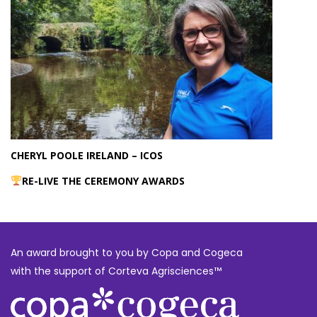
CHERYL POOLE IRELAND – ICOS
RE-LIVE THE CEREMONY AWARDS
An award brought to you by Copa and Cogeca
with the support of Corteva Agrisciences™