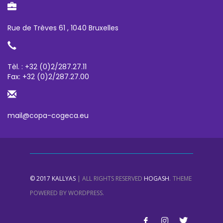
Rue de Trèves 61 , 1040 Bruxelles
Tèl. : +32 (0)2/287.27.11
Fax: +32 (0)2/287.27.00
mail@copa-cogeca.eu
.
© 2017
KALLYAS
| ALL RIGHTS RESERVED
HOGASH
THEME
POWERED BY
WORDPRESS
.