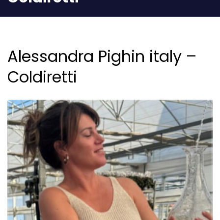
Alessandra Pighin italy –
Coldiretti