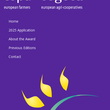
Home
2025 Application
About the Award
Previous Editions
Contact