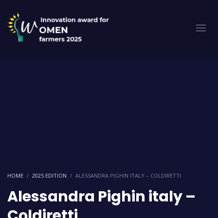
HOME
2025 EDITION
ALESSANDRA PIGHIN ITALY – COLDIRETTI
Alessandra Pighin italy –
Coldiretti