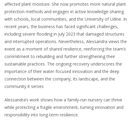
affected plant moisture. She now promotes more natural plant
protection methods and engages in active knowledge-sharing
with schools, local communities, and the University of Udine. In
recent years, the business has faced significant challenges,
including severe flooding in July 2023 that damaged structures
and interrupted operations. Nevertheless, Alessandra views the
event as a moment of shared resilience, reinforcing the team’s
commitment to rebuilding and further strengthening their
sustainable practices. The ongoing recovery underscores the
importance of their water-focused innovation and the deep
connection between the company, its landscape, and the
community it serves
Alessandra’s work shows how a family-run nursery can thrive
while protecting a fragile environment, turning innovation and
responsibility into long-term resilience.