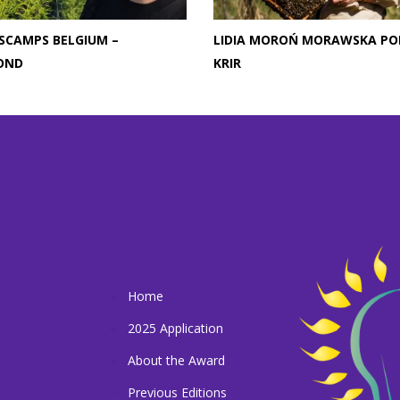
SCAMPS BELGIUM –
LIDIA MOROŃ MORAWSKA PO
OND
KRIR
Home
2025 Application
About the Award
Previous Editions