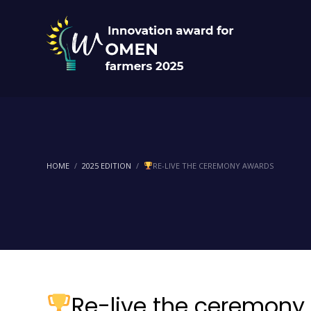
HOME
2025 EDITION
RE-LIVE THE CEREMONY AWARDS
Re-live the ceremony