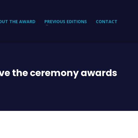
OUT THE AWARD
PREVIOUS EDITIONS
CONTACT
ive the ceremony awards