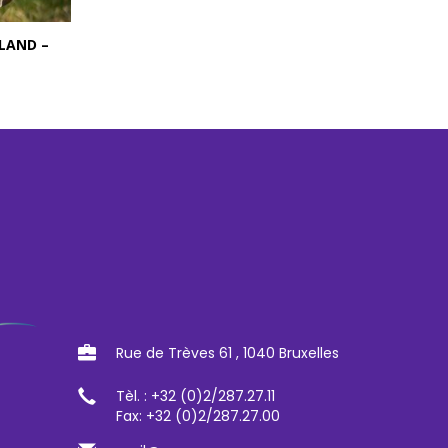
LAND –
Rue de Trèves 61 , 1040 Bruxelles
Tèl. : +32 (0)2/287.27.11
Fax: +32 (0)2/287.27.00