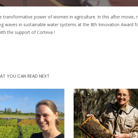
e transformative power of women in agriculture. In this after movie, r
g waves in sustainable water systems at the 8th Innovation Award
 the support of Corteva !
AT YOU CAN READ NEXT