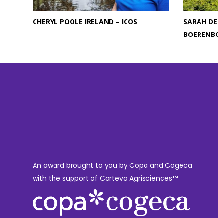
CHERYL POOLE IRELAND – ICOS
SARAH DE
BOERENB
An award brought to you by Copa and Cogeca
with the support of Corteva Agrisciences™