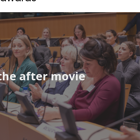
the after movie