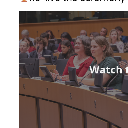
Watch 