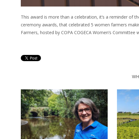
This award is more than a celebration, it’s a reminder of th
ceremony awards, that celebrated 5 women farmers makin
Farmers, hosted by COPA COGECA Women’s Committee with
WH