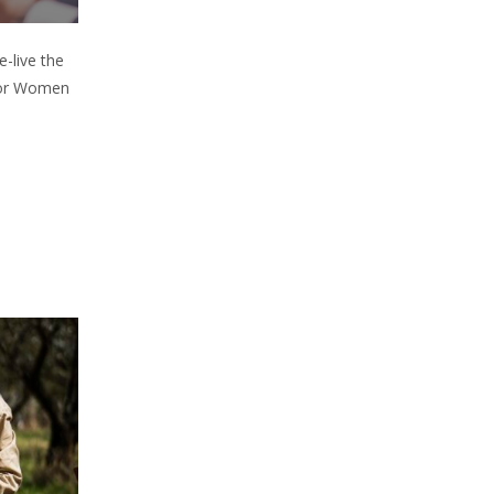
e-live the
 for Women