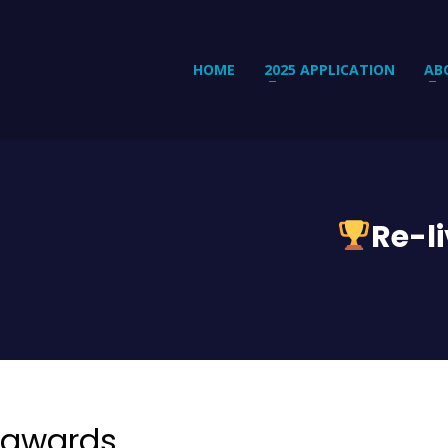
HOME
2025 APPLICATION
AB
Re-l
 awards