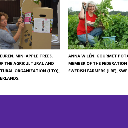
EUREN. MINI APPLE TREES.
ANNA WILÉN. GOURMET POT
F THE AGRICULTURAL AND
MEMBER OF THE FEDERATION
TURAL ORGANIZATION (LTO),
SWEDISH FARMERS (LRF), SWE
ERLANDS.