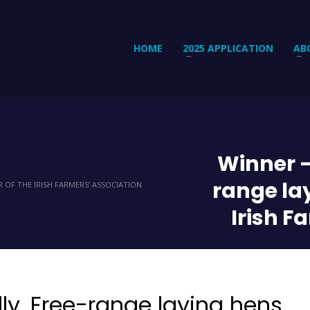
HOME
2025 APPLICATION
AB
Winner –
range la
 OF THE IRISH FARMERS’ ASSOCIATION
Irish F
ly. Free-range laying hens.