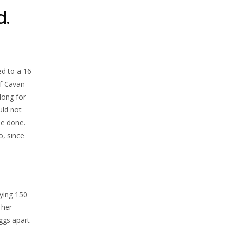
d.
d to a 16-
of Cavan
long for
uld not
be done.
o, since
uying 150
 her
ggs apart –