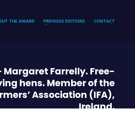
OUT THE AWARD
PREVIOUS EDITIONS
CONTACT
 Margaret Farrelly. Free-
ying hens. Member of the
armers’ Association (IFA),
Ireland.