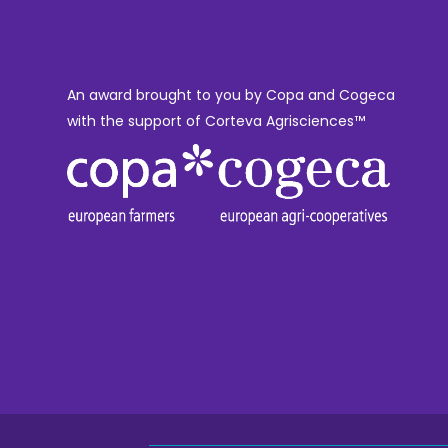
An award brought to you by Copa and Cogeca
with the support of Corteva Agrisciences™