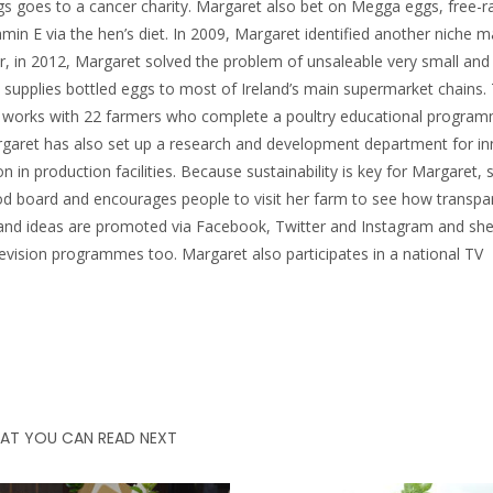
ggs goes to a cancer charity. Margaret also bet on Megga eggs, free-
in E via the hen’s diet. In 2009, Margaret identified another niche mar
er, in 2012, Margaret solved the problem of unsaleable very small and 
supplies bottled eggs to most of Ireland’s main supermarket chains.
t works with 22 farmers who complete a poultry educational progra
rgaret has also set up a research and development department for in
n in production facilities. Because sustainability is key for Margaret, 
od board and encourages people to visit her farm to see how transpa
s and ideas are promoted via Facebook, Twitter and Instagram and sh
levision programmes too. Margaret also participates in a national TV
AT YOU CAN READ NEXT