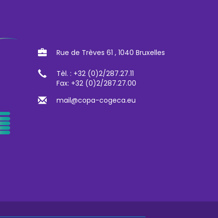
Rue de Trèves 61 , 1040 Bruxelles
Tèl. : +32 (0)2/287.27.11
Fax: +32 (0)2/287.27.00
mail@copa-cogeca.eu