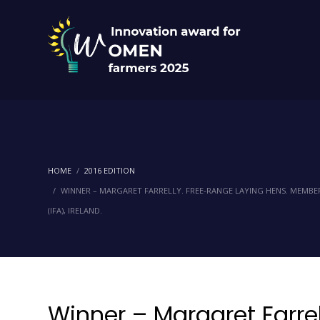
HOME
2016 EDITION
WINNER – MARGARET FARRELLY. FREE-RANGE LAYING HENS. MEMBER
(IFA), IRELAND.
Winner – Margaret Farrel