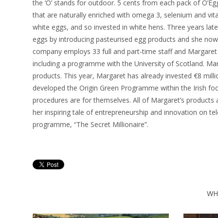
the ‘O’ stands for outdoor. 5 cents from each pack of O’E
that are naturally enriched with omega 3, selenium and vitam
white eggs, and so invested in white hens. Three years lat
eggs by introducing pasteurised egg products and she now 
company employs 33 full and part-time staff and Margare
including a programme with the University of Scotland. Ma
products. This year, Margaret has already invested €8 millio
developed the Origin Green Programme within the Irish fo
procedures are for themselves. All of Margaret’s product
her inspiring tale of entrepreneurship and innovation on te
programme, “The Secret Millionaire”.
WH