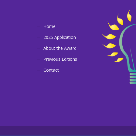
Home
2025 Application
About the Award
Previous Editions
Contact