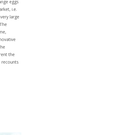
range eggs
ket, i.e.
very large
 The
mme,
novative
she
rent the
e recounts