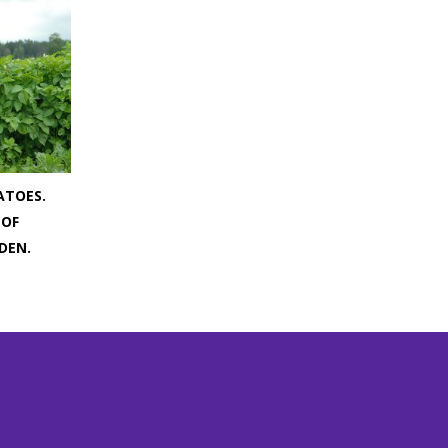
ATOES.
 OF
DEN.