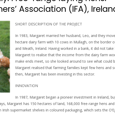
rs’ Association (IFA), Irelan
SHORT DESCRIPTION OF THE PROJECT
In 1983, Margaret married her husband, Leo, and they move
hectare dairy farm with 10 cows in Mullagh, on the border 
and Meath, Ireland. Having worked in a bank, it did not take 
Margaret to realise that the income from the dairy farm wo
make ends meet, so she looked around to see what could 
Margaret realised that farming families kept few hens and s
then, Margaret has been investing in this sector.
INNOVATION
In 1987, Margaret began a pioneer investment in Ireland, b
ays, Margaret has 150 hectares of land, 168,000 free-range hens and
on Irish supermarket shelves in coloured packaging, which sets the O’E