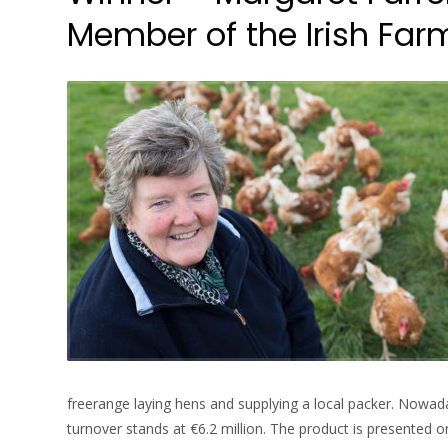
Member of the Irish Farme
freerange laying hens and supplying a local packer. Nowad
turnover stands at €6.2 million. The product is presented 