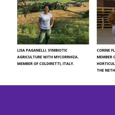
LISA PAGANELLI. SYMBIOTIC
CORINE FL
AGRICULTURE WITH MYCORRHIZA.
MEMBER O
MEMBER OF COLDIRETTI, ITALY.
HORTICUL
THE NETH