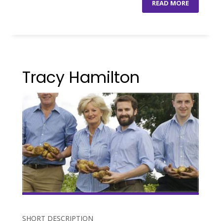
READ MORE
Tracy Hamilton
SHORT DESCRIPTION