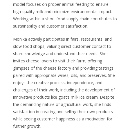
model focuses on proper animal feeding to ensure
high-quality milk and minimize environmental impact.
Working within a short food supply chain contributes to
sustainability and customer satisfaction.
Monika actively participates in fairs, restaurants, and
slow food shops, valuing direct customer contact to
share knowledge and understand their needs. She
invites cheese lovers to visit their farm, offering
glimpses of the cheese factory and providing tastings
paired with appropriate wines, oils, and preserves. She
enjoys the creative process, independence, and
challenges of their work, including the development of
innovative products like goat’s milk ice cream. Despite
the demanding nature of agricultural work, she finds
satisfaction in creating and selling their own products
while seeing customer happiness as a motivation for
further growth.