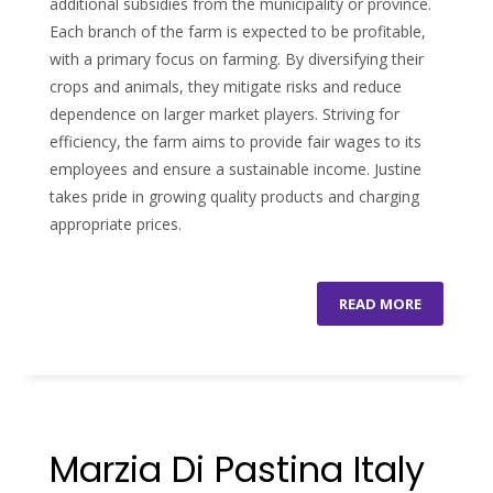
additional subsidies from the municipality or province.
Each branch of the farm is expected to be profitable,
with a primary focus on farming. By diversifying their
crops and animals, they mitigate risks and reduce
dependence on larger market players. Striving for
efficiency, the farm aims to provide fair wages to its
employees and ensure a sustainable income. Justine
takes pride in growing quality products and charging
appropriate prices.
READ MORE
Marzia Di Pastina Italy