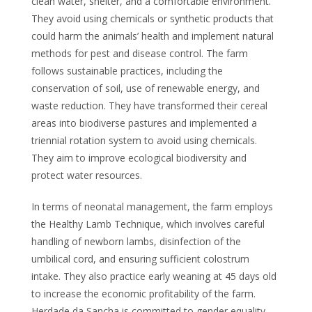
clean water, shelter, and a comfortable environment.
They avoid using chemicals or synthetic products that
could harm the animals’ health and implement natural
methods for pest and disease control. The farm
follows sustainable practices, including the
conservation of soil, use of renewable energy, and
waste reduction. They have transformed their cereal
areas into biodiverse pastures and implemented a
triennial rotation system to avoid using chemicals.
They aim to improve ecological biodiversity and
protect water resources.
In terms of neonatal management, the farm employs
the Healthy Lamb Technique, which involves careful
handling of newborn lambs, disinfection of the
umbilical cord, and ensuring sufficient colostrum
intake. They also practice early weaning at 45 days old
to increase the economic profitability of the farm.
Herdade da Sancha is committed to gender equality