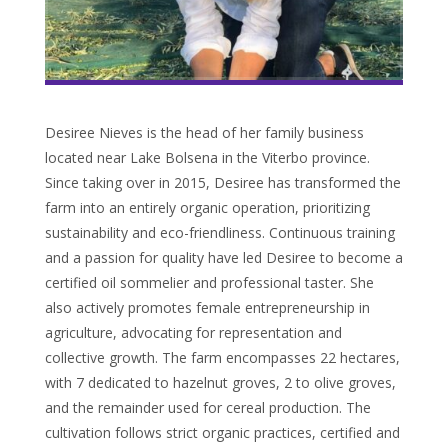
Desiree Nieves is the head of her family business
located near Lake Bolsena in the Viterbo province.
Since taking over in 2015, Desiree has transformed the
farm into an entirely organic operation, prioritizing
sustainability and eco-friendliness. Continuous training
and a passion for quality have led Desiree to become a
certified oil sommelier and professional taster. She
also actively promotes female entrepreneurship in
agriculture, advocating for representation and
collective growth. The farm encompasses 22 hectares,
with 7 dedicated to hazelnut groves, 2 to olive groves,
and the remainder used for cereal production. The
cultivation follows strict organic practices, certified and