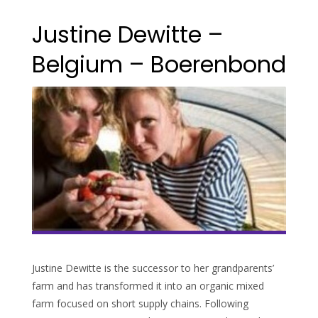
Justine Dewitte –
Belgium – Boerenbond
Justine Dewitte is the successor to her grandparents’
farm and has transformed it into an organic mixed
farm focused on short supply chains. Following