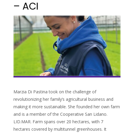
– ACI
Marzia Di Pastina took on the challenge of
revolutionizing her family’s agricultural business and
making it more sustainable. She founded her own farm
and is a member of the Cooperative San Lidano.
LID.MAR. Farm spans over 20 hectares, with 7
hectares covered by multitunnel greenhouses. It