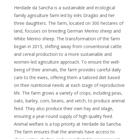
Herdade da Sancha is a sustainable and ecological
family agriculture farm led by Inês Dragão and her
three daughters. The farm, located on 300 hectares of
land, focuses on breeding German Merino sheep and
White Merino sheep. The transformation of the farm
began in 2015, shifting away from conventional cattle
and cereal production to a more sustainable and
women-led agriculture approach. To ensure the well-
being of their animals, the farm provides careful daily
care to the ewes, offering them a tailored diet based
on their nutritional needs at each stage of reproductive
life. The farm grows a variety of crops, including peas,
oats, barley, corn, beans, and vetch, to produce animal
feed. They also produce their own hay and silage,
ensuring a year-round supply of high-quality feed.
Animal welfare is a top priority at Herdade da Sancha.
The farm ensures that the animals have access to