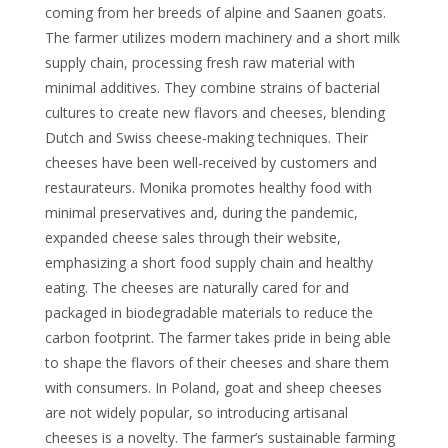
coming from her breeds of alpine and Saanen goats.
The farmer utilizes modern machinery and a short milk
supply chain, processing fresh raw material with
minimal additives. They combine strains of bacterial
cultures to create new flavors and cheeses, blending
Dutch and Swiss cheese-making techniques. Their
cheeses have been well-received by customers and
restaurateurs. Monika promotes healthy food with
minimal preservatives and, during the pandemic,
expanded cheese sales through their website,
emphasizing a short food supply chain and healthy
eating. The cheeses are naturally cared for and
packaged in biodegradable materials to reduce the
carbon footprint. The farmer takes pride in being able
to shape the flavors of their cheeses and share them
with consumers. In Poland, goat and sheep cheeses
are not widely popular, so introducing artisanal
cheeses is a novelty. The farmer’s sustainable farming