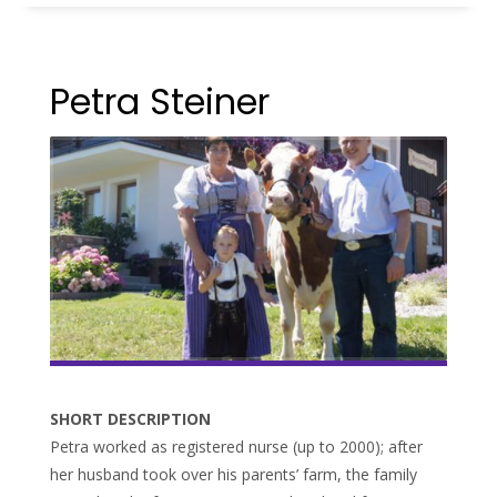
Petra Steiner
SHORT DESCRIPTION
Petra worked as registered nurse (up to 2000); after
her husband took over his parents’ farm, the family