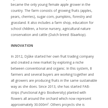
became the only young female apple grower in the
country. The farm consists of growing fruits (apples,
pears, cherries), sugar-corn, pumpkins, forestry and
grassland. It also includes a farm shop, education for
school children, a horse nursery, agricultural nature
conservation and cattle (Dutch breed: Blaarkop).
INNOVATION
In 2012, Djûke started her own fruit trading company
and created a new market by exploring a niche
between conventional and organic. In this system, 8
farmers and several buyers are working together and
all growers are producing fruits in the same sustainable
way as she does. Since 2013, she has started FAB-
strips (Functional Agro Biodiversity) planted with
flowers all around the orchard which now represent
approximately 30.000m². Others projects she is