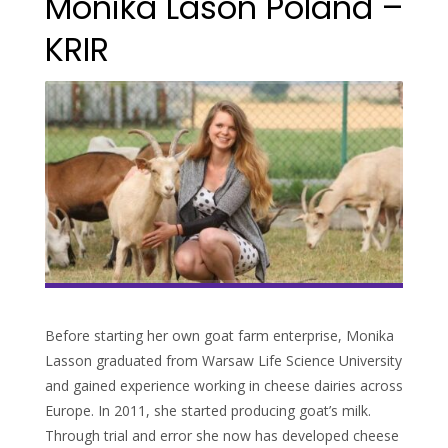
Monika Lason Poland –
KRIR
Before starting her own goat farm enterprise, Monika
Lasson graduated from Warsaw Life Science University
and gained experience working in cheese dairies across
Europe. In 2011, she started producing goat’s milk.
Through trial and error she now has developed cheese