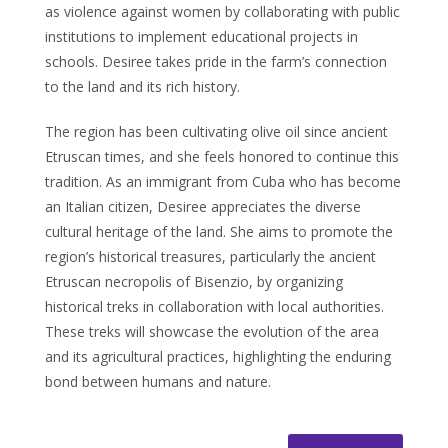
as violence against women by collaborating with public
institutions to implement educational projects in
schools. Desiree takes pride in the farm’s connection
to the land and its rich history.
The region has been cultivating olive oil since ancient
Etruscan times, and she feels honored to continue this
tradition. As an immigrant from Cuba who has become
an Italian citizen, Desiree appreciates the diverse
cultural heritage of the land. She aims to promote the
region’s historical treasures, particularly the ancient
Etruscan necropolis of Bisenzio, by organizing
historical treks in collaboration with local authorities.
These treks will showcase the evolution of the area
and its agricultural practices, highlighting the enduring
bond between humans and nature.