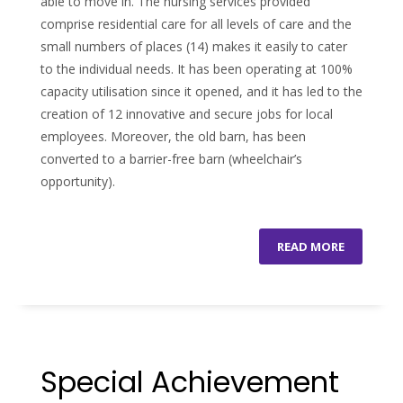
able to move in. The nursing services provided
comprise residential care for all levels of care and the
small numbers of places (14) makes it easily to cater
to the individual needs. It has been operating at 100%
capacity utilisation since it opened, and it has led to the
creation of 12 innovative and secure jobs for local
employees. Moreover, the old barn, has been
converted to a barrier-free barn (wheelchair’s
opportunity).
READ MORE
Special Achievement