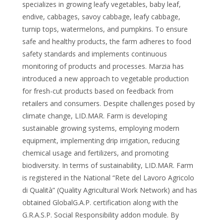
specializes in growing leafy vegetables, baby leaf,
endive, cabbages, savoy cabbage, leafy cabbage,
turnip tops, watermelons, and pumpkins. To ensure
safe and healthy products, the farm adheres to food
safety standards and implements continuous
monitoring of products and processes. Marzia has
introduced a new approach to vegetable production
for fresh-cut products based on feedback from
retailers and consumers. Despite challenges posed by
climate change, LID.MAR. Farm is developing
sustainable growing systems, employing modern
equipment, implementing drip irrigation, reducing
chemical usage and fertilizers, and promoting
biodiversity. In terms of sustainability, LID.MAR. Farm
is registered in the National “Rete del Lavoro Agricolo
di Qualità” (Quality Agricultural Work Network) and has
obtained GlobalG.A.P. certification along with the
G.R.A.S.P. Social Responsibility addon module. By