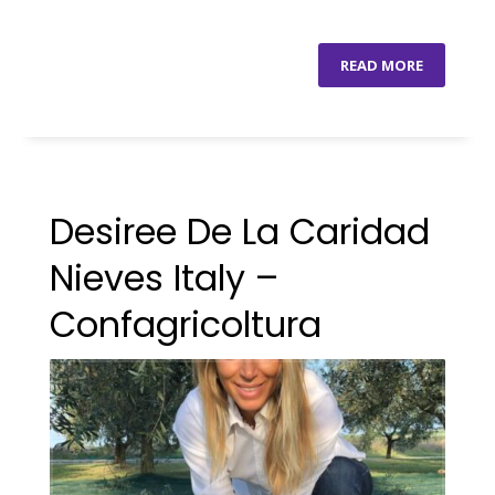
READ MORE
Desiree De La Caridad
Nieves Italy –
Confagricoltura