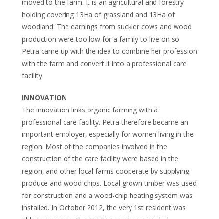
moved to the farm. It is an agricultural and forestry
holding covering 13Ha of grassland and 13Ha of
woodland. The earnings from suckler cows and wood
production were too low for a family to live on so
Petra came up with the idea to combine her profession
with the farm and convert it into a professional care
facility.
INNOVATION
The innovation links organic farming with a
professional care facility. Petra therefore became an
important employer, especially for women living in the
region. Most of the companies involved in the
construction of the care facility were based in the
region, and other local farms cooperate by supplying
produce and wood chips. Local grown timber was used
for construction and a wood-chip heating system was
installed. In October 2012, the very 1st resident was