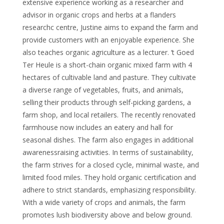
extensive experience working as a researcher and
advisor in organic crops and herbs at a flanders
researchc centre, Justine aims to expand the farm and
provide customers with an enjoyable experience. She
also teaches organic agriculture as a lecturer. ‘t Goed
Ter Heule is a short-chain organic mixed farm with 4
hectares of cultivable land and pasture. They cultivate
a diverse range of vegetables, fruits, and animals,
selling their products through self-picking gardens, a
farm shop, and local retailers. The recently renovated
farmhouse now includes an eatery and hall for
seasonal dishes. The farm also engages in additional
awarenessraising activities. In terms of sustainability,
the farm strives for a closed cycle, minimal waste, and
limited food miles. They hold organic certification and
adhere to strict standards, emphasizing responsibility.
With a wide variety of crops and animals, the farm
promotes lush biodiversity above and below ground.