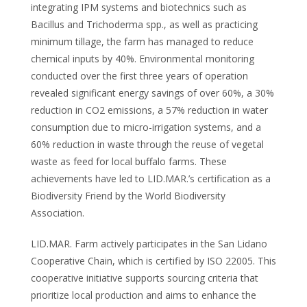
integrating IPM systems and biotechnics such as
Bacillus and Trichoderma spp., as well as practicing
minimum tillage, the farm has managed to reduce
chemical inputs by 40%. Environmental monitoring
conducted over the first three years of operation
revealed significant energy savings of over 60%, a 30%
reduction in CO2 emissions, a 57% reduction in water
consumption due to micro-irrigation systems, and a
60% reduction in waste through the reuse of vegetal
waste as feed for local buffalo farms. These
achievements have led to LID.MAR.’s certification as a
Biodiversity Friend by the World Biodiversity
Association.
LID.MAR. Farm actively participates in the San Lidano
Cooperative Chain, which is certified by ISO 22005. This
cooperative initiative supports sourcing criteria that
prioritize local production and aims to enhance the