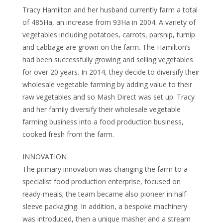
Tracy Hamilton and her husband currently farm a total
of 485Ha, an increase from 93Ha in 2004. A variety of
vegetables including potatoes, carrots, parsnip, turnip
and cabbage are grown on the farm. The Hamilton’s
had been successfully growing and selling vegetables
for over 20 years. In 2014, they decide to diversify their
wholesale vegetable farming by adding value to their
raw vegetables and so Mash Direct was set up. Tracy
and her family diversify their wholesale vegetable
farming business into a food production business,
cooked fresh from the farm.
INNOVATION
The primary innovation was changing the farm to a
specialist food production enterprise, focused on
ready-meals; the team became also pioneer in half-
sleeve packaging. In addition, a bespoke machinery
was introduced, then a unique masher and a stream