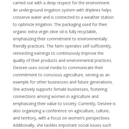
carried out with a deep respect for the environment.
An underground irrigation system with driplines helps
conserve water and is connected to a weather station
to optimize irrigation. The packaging used for their
organic extra virgin olive oil is fully recyclable,
emphasizing their commitment to environmentally
friendly practices. The farm operates self-sufficiently,
reinvesting earnings to continuously improve the
quality of their products and environmental practices.
Desiree uses social media to communicate their
commitment to conscious agriculture, serving as an
example for other businesses and future generations.
She actively supports female businesses, fostering
connections among women in agriculture and
emphasizing their value to society. Currently, Desiree is
also organizing a conference on agriculture, culture,
and territory, with a focus on women’s perspectives.
Additionally, she tackles important social issues such