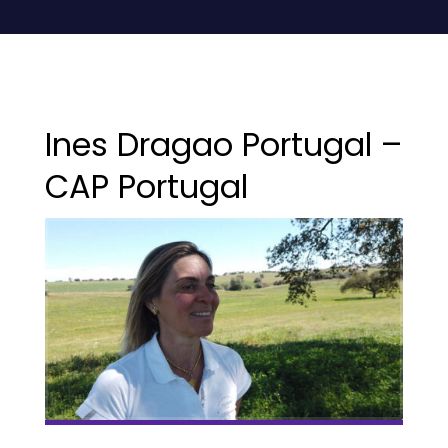
Ines Dragao Portugal –
CAP Portugal