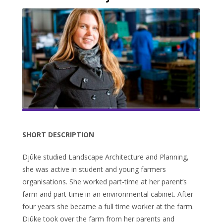
SHORT DESCRIPTION
Djûke studied Landscape Architecture and Planning,
she was active in student and young farmers
organisations. She worked part-time at her parent’s
farm and part-time in an environmental cabinet. After
four years she became a full time worker at the farm.
Djûke took over the farm from her parents and