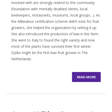
involved with are strongly related to the community
(foundation with mentally disabled clients, local
beekeepers, restaurants, museums, local groups…). As
the Milieukeur certification scheme didn’t exist for fruit
growers, she helped the organisation by setting it up.
She also introduced the production of kiwi in the farm.
She went to Italy to found the right variety and now
most of the plants have survived their first winter.
Djûke might be the first kiwi-fruit grower in The
Netherlands.
READ MORE