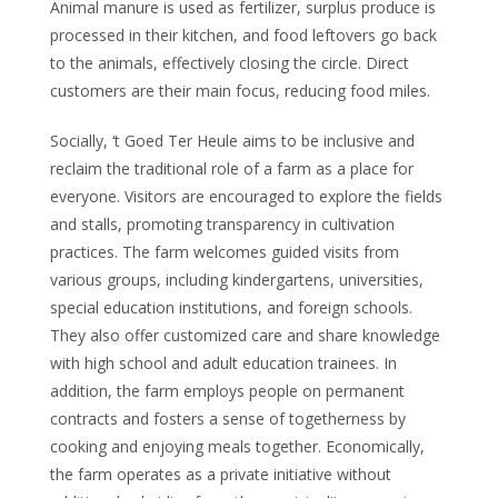
Animal manure is used as fertilizer, surplus produce is
processed in their kitchen, and food leftovers go back
to the animals, effectively closing the circle. Direct
customers are their main focus, reducing food miles.
Socially, ‘t Goed Ter Heule aims to be inclusive and
reclaim the traditional role of a farm as a place for
everyone. Visitors are encouraged to explore the fields
and stalls, promoting transparency in cultivation
practices. The farm welcomes guided visits from
various groups, including kindergartens, universities,
special education institutions, and foreign schools.
They also offer customized care and share knowledge
with high school and adult education trainees. In
addition, the farm employs people on permanent
contracts and fosters a sense of togetherness by
cooking and enjoying meals together. Economically,
the farm operates as a private initiative without