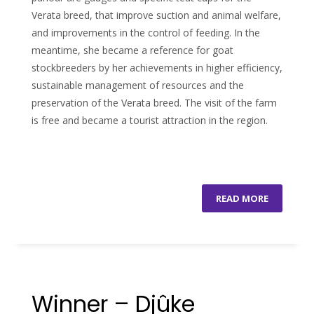
Verata breed, that improve suction and animal welfare,
and improvements in the control of feeding. In the
meantime, she became a reference for goat
stockbreeders by her achievements in higher efficiency,
sustainable management of resources and the
preservation of the Verata breed. The visit of the farm
is free and became a tourist attraction in the region.
READ MORE
Winner – Djûke