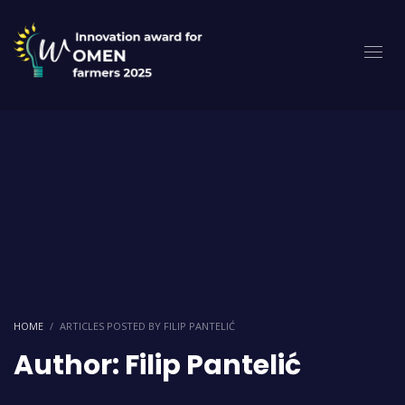
HOME
ARTICLES POSTED BY FILIP PANTELIĆ
Author:
Filip Pantelić