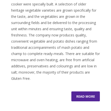
cooker were specially built. A selection of older
heritage vegetable varieties are grown specifically for
the taste, and the vegetables are grown in the
surrounding fields and be delivered to the processing
unit within minutes and ensuring taste, quality and
freshness. The company now produces quality,
convenient vegetable and potato dishes ranging from
traditional accompaniments of mash potato and
champ to complete ready-meals. There are suitable for
microwave and oven heating, are free from artificial
additives, preservatives and colourings and are low in
salt; moreover, the majority of their products are
Gluten Free.
READ MORE