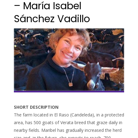
– María Isabel
Sánchez Vadillo
SHORT DESCRIPTION
The farm located in El Raso (Candeleda), in a protected
area, has 500 goats of Verata breed that graze daily in
nearby fields. Maribel has gradually increased the herd
size and, in the future, she expects to reach 700