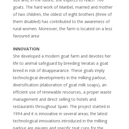
goats. The hard work of Maribel, married and mother
of two children, the oldest of eight brothers (three of
them disabled) has contributed to the awareness of
rural women. Moreover, the farm is located on a less
favoured area
INNOVATION
She developed a modern goat farm and devotes her
life to animal safeguard by breeding Veratas a goat
breed in risk of disappearance. These goals imply
technological developments in the milking parlour,
diversification (elaboration of goat milk soaps), an
efficient use of renewable resources, a proper waste
management and direct selling to hotels and
restaurants throughout Spain. The project started in
1994 and it is innovative in several areas; the latest
technological innovations introduced in the milking
parlour are gauges and specific teat cups for the