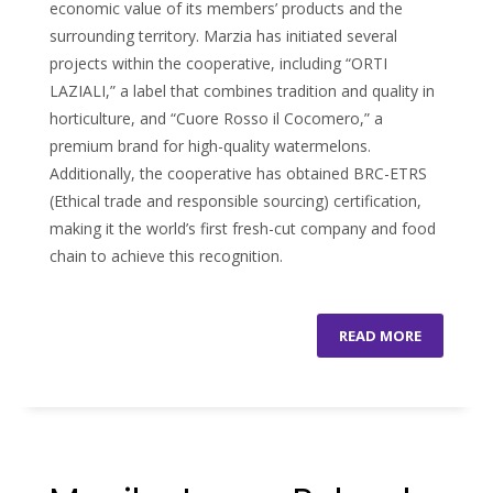
economic value of its members’ products and the
surrounding territory. Marzia has initiated several
projects within the cooperative, including “ORTI
LAZIALI,” a label that combines tradition and quality in
horticulture, and “Cuore Rosso il Cocomero,” a
premium brand for high-quality watermelons.
Additionally, the cooperative has obtained BRC-ETRS
(Ethical trade and responsible sourcing) certification,
making it the world’s first fresh-cut company and food
chain to achieve this recognition.
READ MORE