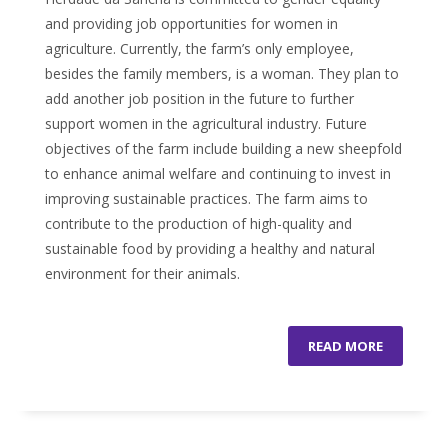
and providing job opportunities for women in
agriculture. Currently, the farm’s only employee,
besides the family members, is a woman. They plan to
add another job position in the future to further
support women in the agricultural industry. Future
objectives of the farm include building a new sheepfold
to enhance animal welfare and continuing to invest in
improving sustainable practices. The farm aims to
contribute to the production of high-quality and
sustainable food by providing a healthy and natural
environment for their animals.
READ MORE